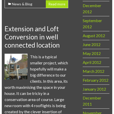
News & Blog
Read more
December
2012
September
2012
Extension and Loft
Conversion in well
August 2012
connected location
June 2012
May 2012
This is a typical
April 2012
smaller project, which
hopefully will make a
March 2012
big difference to our
February 2012
clients. In this area, its
worth maximising the space in your
January 2012
house. It can be tricky in a
December
conservation area of course. Large
2011
new room with 4 rooflights is being
created by the clever insertion of
November