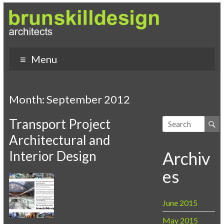
Menu
Month:
September 2012
Transport Project
Architectural and
Interior Design
Archiv
es
June 2015
May 2015