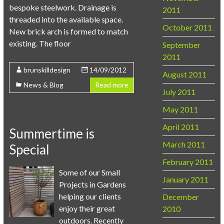
bespoke steelwork. Drainage is
2011
threaded into the available space.
October 2011
New brick arch is formed to match
existing. The floor
September
2011
brunskilldesign
14/09/2012
August 2011
News & Blog
Read more
July 2011
May 2011
April 2011
Summertime is
March 2011
Special
February 2011
Some of our Small
January 2011
Projects in Gardens
helping our clients
December
enjoy their great
2010
outdoors. Recently