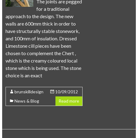
The joints are pegged
for a traditional
approach to the design. The new
walls are 600mm thick in order to
have structurally stable stonework,
and 100mm of insulation. Dressed
Limestone cill pieces have been
chosen to complement the Chert ,
which is the creamy coloured local
stone which is being used. The stone
choice is an exact
brunskilldesign
10/09/2012
News & Blog
Read more