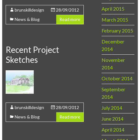
April 2015
brunskilldesign
28/09/2012
March 2015
News & Blog
Read more
February 2015
December
Recent Project
2014
Sketches
November
2014
October 2014
September
2014
July 2014
brunskilldesign
28/09/2012
News & Blog
Read more
June 2014
April 2014