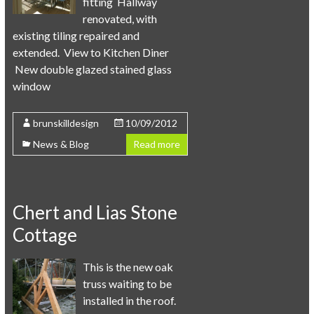
fitting Hallway
renovated, with
existing tiling repaired and
extended. View to Kitchen Diner
New double glazed stained glass
window
brunskilldesign
10/09/2012
News & Blog
Read more
Chert and Lias Stone
Cottage
This is the new oak
truss waiting to be
installed in the roof.