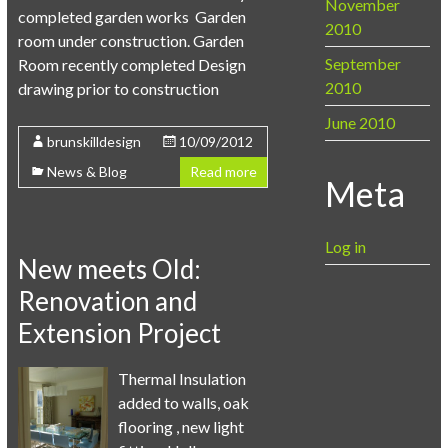
November
completed garden works Garden
2010
room under construction. Garden
September
Room recently completed Design
2010
drawing prior to construction
June 2010
brunskilldesign
10/09/2012
News & Blog
Read more
Meta
Log in
New meets Old:
Renovation and
Extension Project
Thermal Insulation
added to walls, oak
flooring , new light