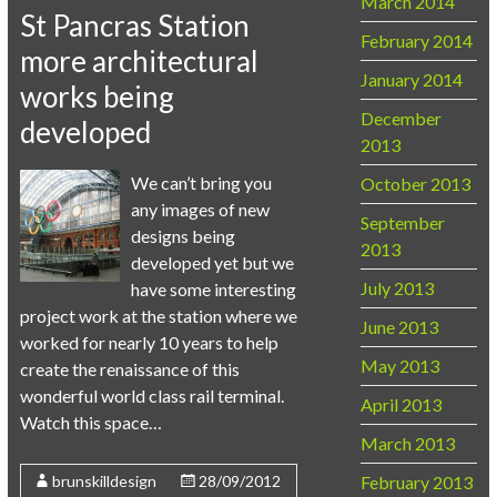
March 2014
St Pancras Station
February 2014
more architectural
January 2014
works being
December
developed
2013
We can’t bring you
October 2013
any images of new
September
designs being
2013
developed yet but we
July 2013
have some interesting
project work at the station where we
June 2013
worked for nearly 10 years to help
May 2013
create the renaissance of this
wonderful world class rail terminal.
April 2013
Watch this space…
March 2013
February 2013
brunskilldesign
28/09/2012