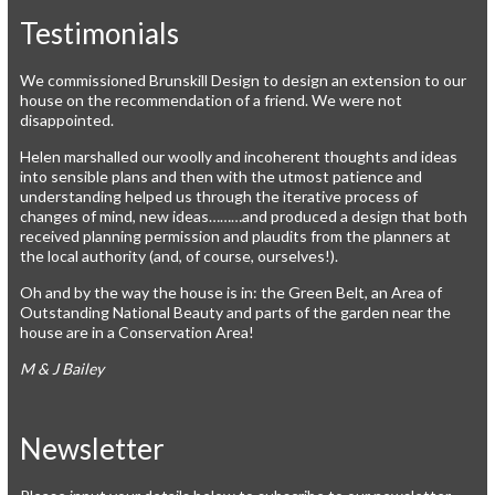
Testimonials
We commissioned Brunskill Design to design an extension to our
house on the recommendation of a friend. We were not
disappointed.
Helen marshalled our woolly and incoherent thoughts and ideas
into sensible plans and then with the utmost patience and
understanding helped us through the iterative process of
changes of mind, new ideas………and produced a design that both
received planning permission and plaudits from the planners at
the local authority (and, of course, ourselves!).
Oh and by the way the house is in: the Green Belt, an Area of
Outstanding National Beauty and parts of the garden near the
house are in a Conservation Area!
M & J Bailey
Newsletter